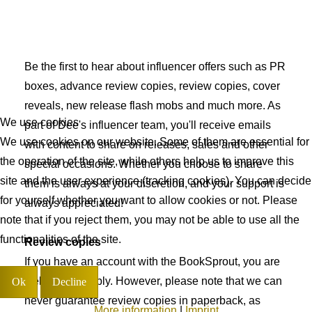
Be the first to hear about influencer offers such as PR
boxes, advance review copies, review copies, cover
reveals, new release flash mobs and much more. As
We use cookies
part of Dee's influencer team, you'll receive emails
We use cookies on our website. Some of them are essential for
with content to share on releases, sales and other
the operation of the site, while others help us to improve this
special occasions. Whether you choose to share
site and the user experience (tracking cookies). You can decide
them is always at your discretion, and your support is
for yourself whether you want to allow cookies or not. Please
always appreciated!
note that if you reject them, you may not be able to use all the
functionalities of the site.
Review copies
If you have an account with the BookSprout, you are
welcome to apply. However, please note that we can
Ok
Decline
never guarantee review copies in paperback, as
More information
|
Imprint