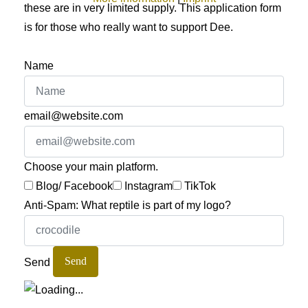
these are in very limited supply. This application form
is for those who really want to support Dee.
Name
email@website.com
Choose your main platform.
Blog/ Facebook
Instagram
TikTok
Anti-Spam: What reptile is part of my logo?
Send