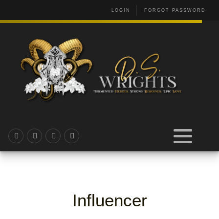
LOGIN
FORGOT PASSWORD
Influencer