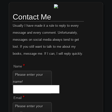
Contact Me
Usually I have made it a rule to reply to every
message and every comment. Unfortunately,
messages on social media always tend to get
lost. If you still want to talk to me about my
books, message me. If I can, I will reply quickly.
*
Name
Please enter your
name!
*
Email
Please enter your