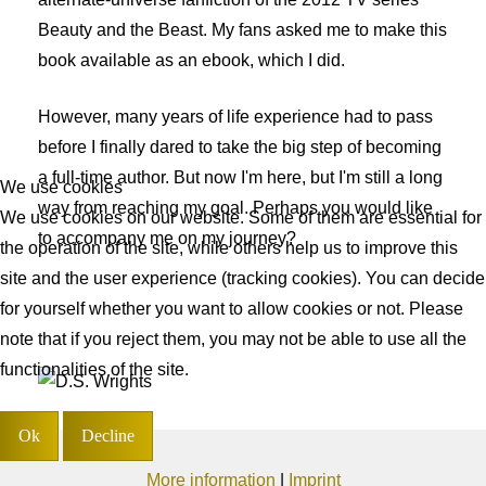
Beauty and the Beast. My fans asked me to make this
book available as an ebook, which I did.
However, many years of life experience had to pass
before I finally dared to take the big step of becoming
a full-time author. But now I'm here, but I'm still a long
We use cookies
way from reaching my goal. Perhaps you would like
We use cookies on our website. Some of them are essential for
to accompany me on my journey?
the operation of the site, while others help us to improve this
site and the user experience (tracking cookies). You can decide
for yourself whether you want to allow cookies or not. Please
note that if you reject them, you may not be able to use all the
functionalities of the site.
Ok
Decline
More information
|
Imprint