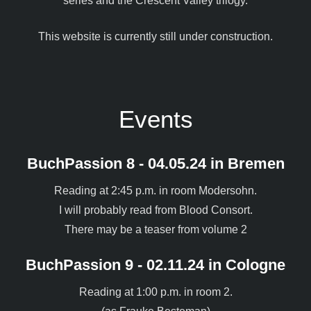
series and the Crescent Valley trilogy.
This website is currently still under construction.
Events
BuchPassion 8 - 04.05.24 in Bremen
Reading at 2:45 p.m. in room Modersohn.
I will probably read from Blood Consort.
There may be a teaser from volume 2
BuchPassion 9 - 02.11.24 in Cologne
Reading at 1:00 p.m. in room 2.