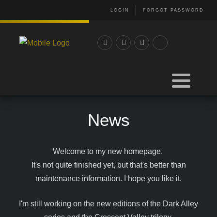
LOGIN
FORGOT PASSWORD
News
Welcome to my new homepage.
It's not quite finished yet, but that's better than
maintenance information. I hope you like it.
I'm still working on the new editions of the Dark Alley