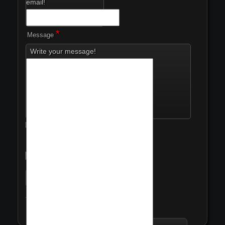
email!
*
Message
Write your message!
I have read the
*
privacy policy.
*
Security Code
Privacy Policy
Send me a copy