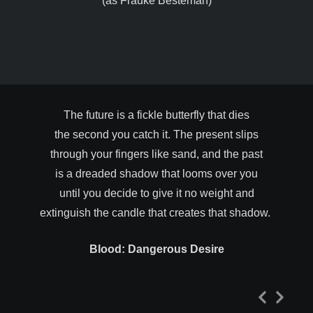
(as Frauke Besteman)
The future is a fickle butterfly that dies
the second you catch it. The present slips
through your fingers like sand, and the past
is a dreaded shadow that looms over you
until you decide to give it no weight and
extinguish the candle that creates that shadow.
Blood: Dangerous Desire