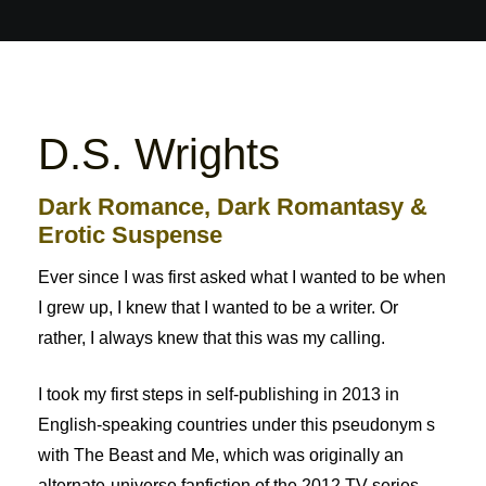
D.S. Wrights
Dark Romance, Dark Romantasy &
Erotic Suspense
Ever since I was first asked what I wanted to be when
I grew up, I knew that I wanted to be a writer. Or
rather, I always knew that this was my calling.
I took my first steps in self-publishing in 2013 in
English-speaking countries under this pseudonym s
with The Beast and Me, which was originally an
alternate-universe fanfiction of the 2012 TV series