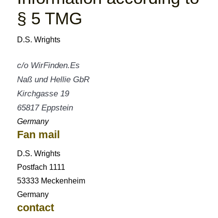
§ 5 TMG
D.S. Wrights
c/o WirFinden.Es
Naß und Hellie GbR
Kirchgasse 19
65817 Eppstein
Germany
Fan mail
D.S. Wrights
Postfach 1111
53333 Meckenheim
Germany
contact