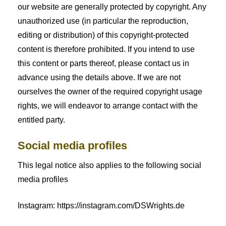
our website are generally protected by copyright. Any
unauthorized use (in particular the reproduction,
editing or distribution) of this copyright-protected
content is therefore prohibited. If you intend to use
this content or parts thereof, please contact us in
advance using the details above. If we are not
ourselves the owner of the required copyright usage
rights, we will endeavor to arrange contact with the
entitled party.
Social media profiles
This legal notice also applies to the following social
media profiles
Instagram: https://instagram.com/DSWrights.de