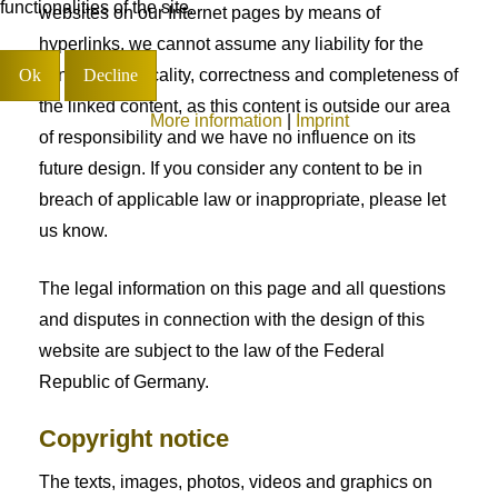
functionalities of the site.
websites on our Internet pages by means of
hyperlinks, we cannot assume any liability for the
Ok
Decline
continued topicality, correctness and completeness of
the linked content, as this content is outside our area
More information
|
Imprint
of responsibility and we have no influence on its
future design. If you consider any content to be in
breach of applicable law or inappropriate, please let
us know.
The legal information on this page and all questions
and disputes in connection with the design of this
website are subject to the law of the Federal
Republic of Germany.
Copyright notice
The texts, images, photos, videos and graphics on