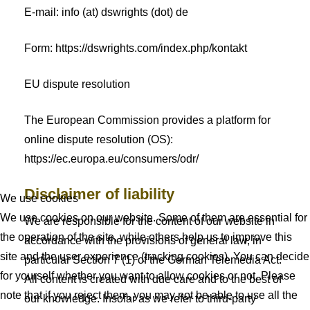
E-mail: info (at) dswrights (dot) de
Form: https://dswrights.com/index.php/kontakt
EU dispute resolution
The European Commission provides a platform for
online dispute resolution (OS):
https://ec.europa.eu/consumers/odr/
Disclaimer of liability
We use cookies
We use cookies on our website. Some of them are essential for
We are responsible for the content of our website in
the operation of the site, while others help us to improve this
accordance with the provisions of general law, in
site and the user experience (tracking cookies). You can decide
particular Section 7 (1) of the German Telemedia Act.
for yourself whether you want to allow cookies or not. Please
All content is created with due care and to the best of
note that if you reject them, you may not be able to use all the
our knowledge. Insofar as we refer to third-party