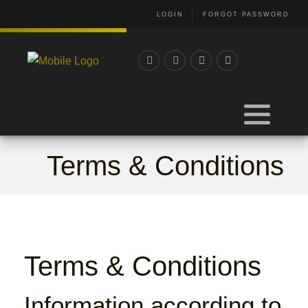
LOGIN
FORGOT PASSWORD
Terms & Conditions
Terms & Conditions
Information according to