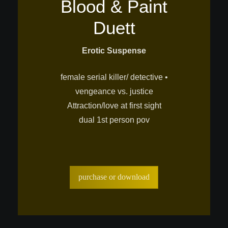
Blood & Paint
Duett
Erotic Suspense
female serial killer/ detective •
vengeance vs. justice
Attraction/love at first sight
dual 1st person pov
purchase or download