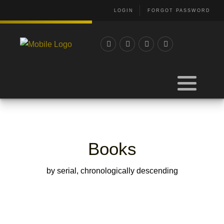
LOGIN
FORGOT PASSWORD
Books
by serial, chronologically descending