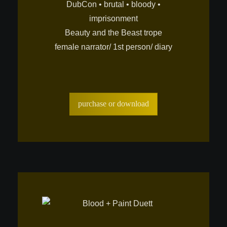
DubCon • brutal • bloody •
imprisonment
Beauty and the Beast trope
female narrator/ 1st person/ diary
purchase or download