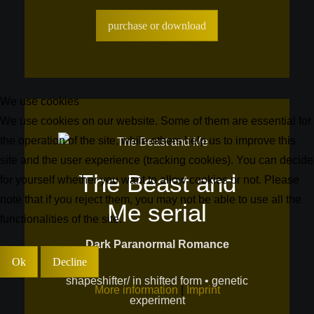
purchase or download
We use cookies
We use cookies on our website. Some of them are essential for
the operation of the site, while others help us to improve this
site and the user experience (tracking cookies). You can decide
The Beast and
for yourself whether you want to allow cookies or not. Please
note that if you reject them, you may not be able to use all the
Me serial
functionalities of the site.
Dark Paranormal Romance
Ok
Decline
shapeshifter/ in shifted form • genetic
More information
|
Imprint
experiment