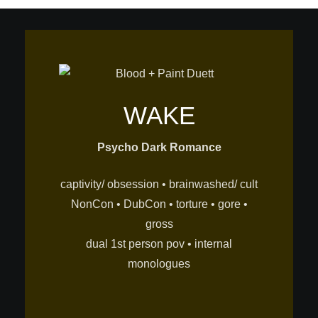
WAKE
Psycho Dark Romance
captivity/ obsession • brainwashed/ cult
NonCon • DubCon • torture • gore •
gross
dual 1st person pov • internal
monologues